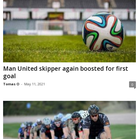
Man United skipper again boosted for first
goal
Tomas O
-
May 11, 2021
0