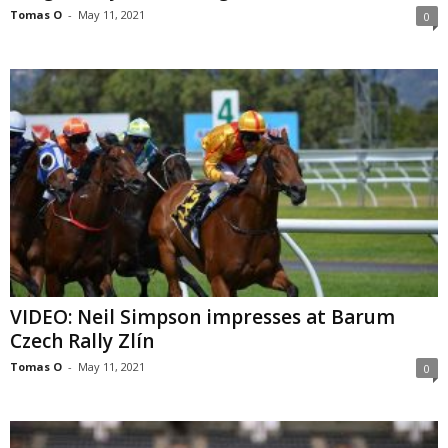
Tomas O
-
May 11, 2021
0
VIDEO: Neil Simpson impresses at Barum
Czech Rally Zlín
Tomas O
-
May 11, 2021
0