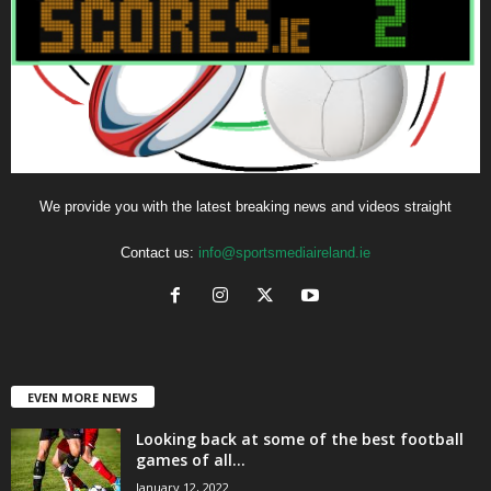
We provide you with the latest breaking news and videos straight
Contact us:
info@sportsmediaireland.ie
EVEN MORE NEWS
Looking back at some of the best football
games of all...
January 12, 2022