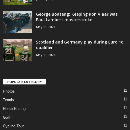
George Boateng: Keeping Ron Vlaar was
Paul Lambert masterstroke
May 11, 2021
Scotland and Germany play during Euro 16
qualifier
May 11, 2021
POPULAR CATEGORY
11
Photos
11
Tennis
11
Horse Racing
11
Golf
11
Cycling Tour