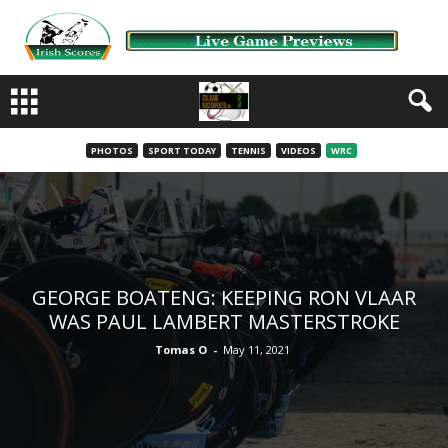
PHOTOS
SPORT TODAY
TENNIS
VIDEOS
WRC
GEORGE BOATENG: KEEPING RON VLAAR
WAS PAUL LAMBERT MASTERSTROKE
Tomas O
-
May 11, 2021