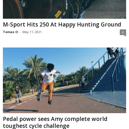
M-Sport Hits 250 At Happy Hunting Ground
Tomas O
-
May 11, 2021
0
Pedal power sees Amy complete world
toughest cycle challenge