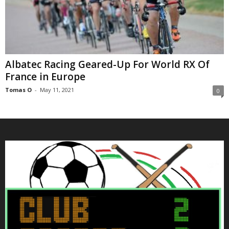
Albatec Racing Geared-Up For World RX Of
France in Europe
Tomas O
-
May 11, 2021
0