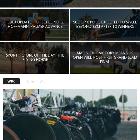
FEDEX UPDATE: HORSCHEL NO. 2;
SCOOP 6 POOL EXPECTED TO SWELL
HOFFMANN, PALMER ADVANCE
BEYOND £3M AFTER 10 WINNERS
MARIN CILIC VICTORY MEANS US
SPORT PICTURE OF THE DAY: THE
OPEN WILL HOST FIRST GRAND SLAM
FLYING HORSE
FINAL
WRC
Home
Wrc